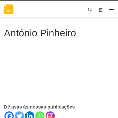
Skip to content
Search
Me
António Pinheiro
Dê asas às nossas publicações